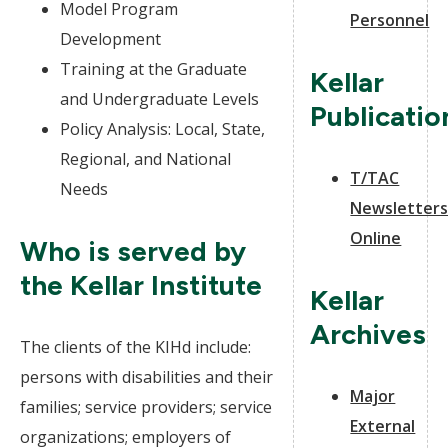
Model Program
Personnel
Development
Training at the Graduate
Kellar
and Undergraduate Levels
Publicatio
Policy Analysis: Local, State,
Regional, and National
T/TAC
Needs
Newsletter
Online
Who is served by
the Kellar Institute
Kellar
Archives
The clients of the KIHd include:
persons with disabilities and their
Major
families; service providers; service
External
organizations; employers of