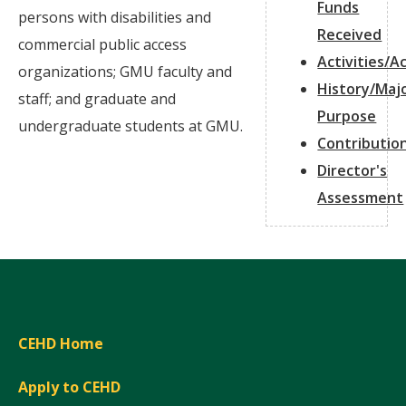
Funds
persons with disabilities and
Received
commercial public access
Activities/
organizations; GMU faculty and
History/Maj
staff; and graduate and
Purpose
undergraduate students at GMU.
Contributio
Director's
Assessment
CEHD Home
Apply to CEHD