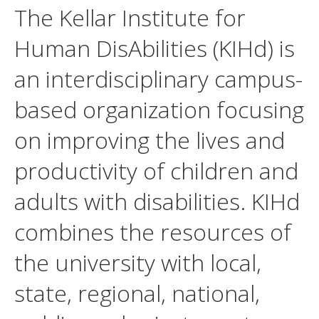
The Kellar Institute for
Human DisAbilities (KIHd) is
an interdisciplinary campus-
based organization focusing
on improving the lives and
productivity of children and
adults with disabilities. KIHd
combines the resources of
the university with local,
state, regional, national,