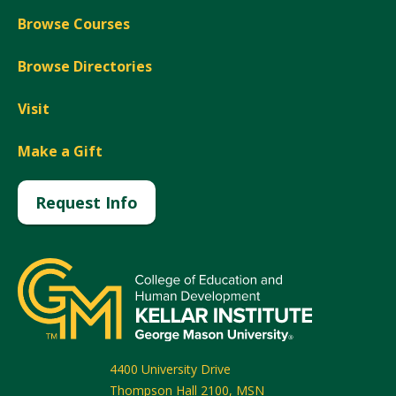
Browse Courses
Browse Directories
Visit
Make a Gift
Request Info
4400 University Drive
Thompson Hall 2100, MSN