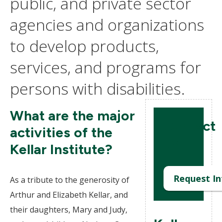
public, and private sector
agencies and organizations
to develop products,
services, and programs for
persons with disabilities.
What are the major
Contact
activities of the
us
Kellar Institute?
Request In
As a tribute to the generosity of
Arthur and Elizabeth Kellar, and
their daughters, Mary and Judy,