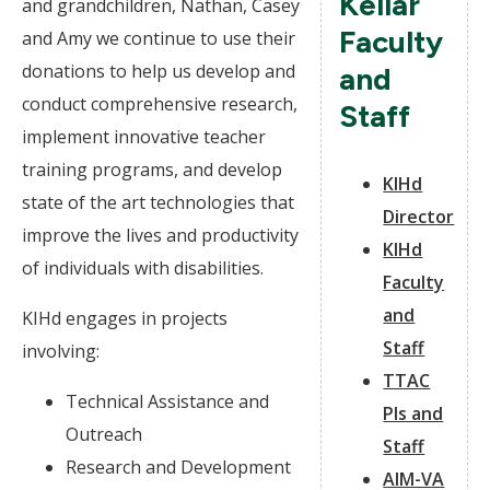
Kellar
and grandchildren, Nathan, Casey
Faculty
and Amy we continue to use their
donations to help us develop and
and
conduct comprehensive research,
Staff
implement innovative teacher
training programs, and develop
KIHd
state of the art technologies that
Director
improve the lives and productivity
KIHd
of individuals with disabilities.
Faculty
and
KIHd engages in projects
Staff
involving:
TTAC
Technical Assistance and
PIs and
Outreach
Staff
Research and Development
AIM-VA