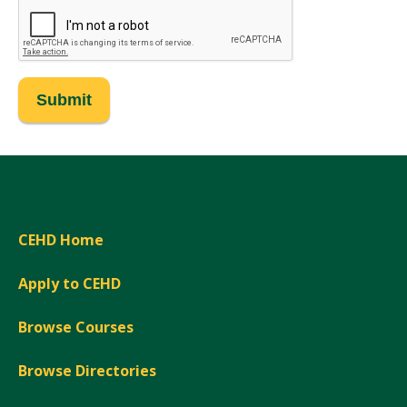
CEHD Home
Apply to CEHD
Browse Courses
Browse Directories