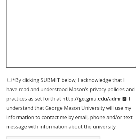
*By clicking SUBMIT below, I acknowledge that I
have read and understood Mason’s privacy policies and
(New
practices as set forth at
http://go.gmu.edu/admr
. I
Wind
understand that George Mason University will use my
information to contact me by email, phone and/or text
message with information about the university.