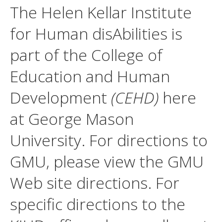
The Helen Kellar Institute
for Human disAbilities is
part of the College of
Education and Human
Development
(CEHD)
here
at George Mason
University. For directions to
GMU, please view the GMU
Web site directions. For
specific directions to the