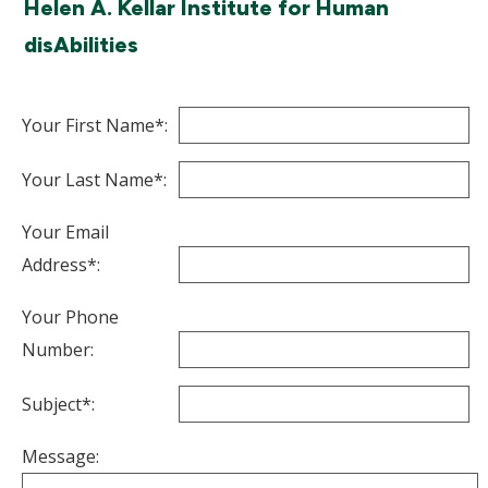
Helen A. Kellar Institute for Human
disAbilities
Your First Name*:
Your Last Name*:
Your Email
Address*:
Your Phone
Number:
Subject*:
Message: