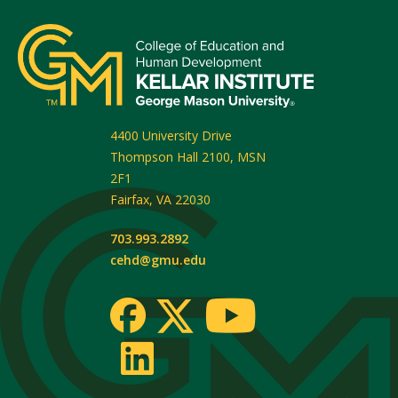
4400 University Drive
Thompson Hall 2100, MSN
2F1
Fairfax
,
VA
22030
703.993.2892
cehd@gmu.edu