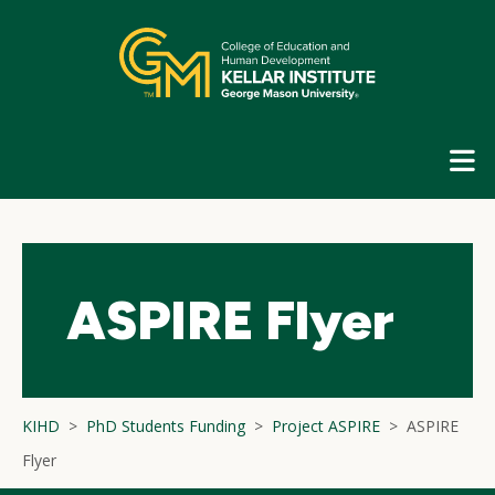
Skip
top
navigation
E
G
N
ASPIRE Flyer
KIHD
PhD Students Funding
Project ASPIRE
ASPIRE
Flyer