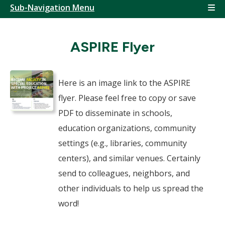
Sub-Navigation Menu
ASPIRE Flyer
Here is an image link to the ASPIRE
flyer. Please feel free to copy or save
PDF to disseminate in schools,
education organizations, community
settings (e.g., libraries, community
centers), and similar venues. Certainly
send to colleagues, neighbors, and
other individuals to help us spread the
word!