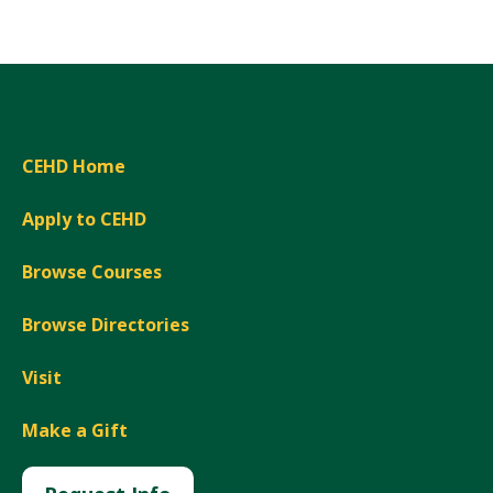
CEHD Home
Apply to CEHD
Browse Courses
Browse Directories
Visit
Make a Gift