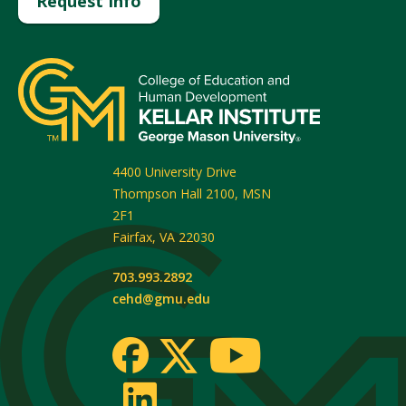
Request Info
4400 University Drive
Thompson Hall 2100, MSN
2F1
Fairfax
,
VA
22030
703.993.2892
cehd@gmu.edu